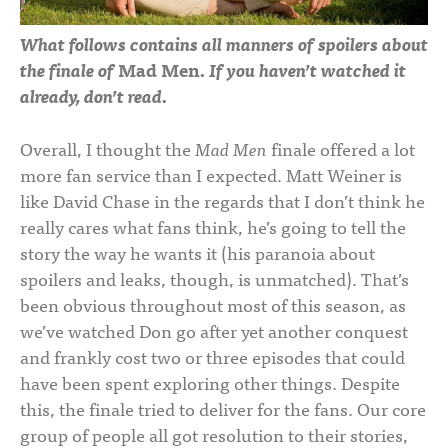
What follows contains all manners of spoilers about
the finale of
Mad Men
. If you haven’t watched it
already, don’t read.
Overall, I thought the
Mad Men
finale offered a lot
more fan service than I expected. Matt Weiner is
like David Chase in the regards that I don’t think he
really cares what fans think, he’s going to tell the
story the way he wants it (his paranoia about
spoilers and leaks, though, is unmatched). That’s
been obvious throughout most of this season, as
we’ve watched Don go after yet another conquest
and frankly cost two or three episodes that could
have been spent exploring other things. Despite
this, the finale tried to deliver for the fans. Our core
group of people all got resolution to their stories,