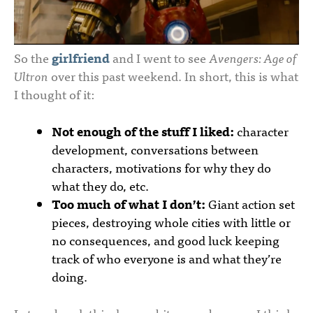
So the
girlfriend
and I went to see
Avengers: Age of
Ultron
over this past weekend. In short, this is what
I thought of it:
Not enough of the stuff I liked:
character
development, conversations between
characters, motivations for why they do
what they do, etc.
Too much of what I don’t:
Giant action set
pieces, destroying whole cities with little or
no consequences, and good luck keeping
track of who everyone is and what they’re
doing.