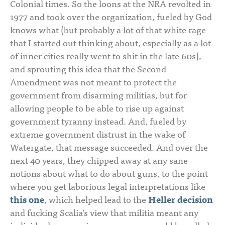
Colonial times. So the loons at the NRA revolted in
1977 and took over the organization, fueled by God
knows what (but probably a lot of that white rage
that I started out thinking about, especially as a lot
of inner cities really went to shit in the late 60s),
and sprouting this idea that the Second
Amendment was not meant to protect the
government from disarming militias, but for
allowing people to be able to rise up against
government tyranny instead. And, fueled by
extreme government distrust in the wake of
Watergate, that message succeeded. And over the
next 40 years, they chipped away at any sane
notions about what to do about guns, to the point
where you get laborious legal interpretations like
this one
, which helped lead to the
Heller decision
and fucking Scalia’s view that militia meant any