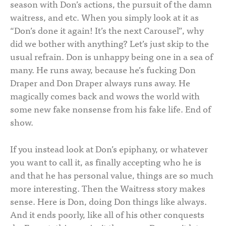
season with Don’s actions, the pursuit of the damn
waitress, and etc. When you simply look at it as
“Don’s done it again! It’s the next Carousel”, why
did we bother with anything? Let’s just skip to the
usual refrain. Don is unhappy being one in a sea of
many. He runs away, because he’s fucking Don
Draper and Don Draper always runs away. He
magically comes back and wows the world with
some new fake nonsense from his fake life. End of
show.
If you instead look at Don’s epiphany, or whatever
you want to call it, as finally accepting who he is
and that he has personal value, things are so much
more interesting. Then the Waitress story makes
sense. Here is Don, doing Don things like always.
And it ends poorly, like all of his other conquests