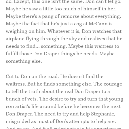
do. Except, this one isn’t the same. Don can’t let go.
Maybe he saw a little too much of himself in her.
Maybe there’s a pang of remorse about everything.
Maybe the fact that he’s just a cog at McCann is
weighing on him. Whatever it is, Don watches that
airplane flying through the sky and realizes that he
needs to find… something. Maybe this waitress to
fulfill those Don Draper things he needs. Maybe
something else.
Cut to Don on the road. He doesn’t find the
waitress. But he finds something else. The courage
to tell the truth about the real Don Draper to a
bunch of vets. The desire to try and turn that young
con artist’s life around before he becomes the next
Don Draper. The need to try and help Stephanie,
misguided as most of Don’s attempts to help are.
And so on. And it all culminates in his experiences