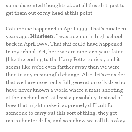
some disjointed thoughts about all this shit, just to
get them out of my head at this point.
Columbine happened in April 1999. That’s nineteen
years ago.
Nineteen
. I was a senior in high school
back in April 1999. That shit could have happened
to my school. Yet, here we are nineteen years later
(like the ending to the Harry Potter series), and it
seems like we’re even farther away than we were
then to any meaningful change. Also, let’s consider
that we have now had a full generation of kids who
have never known a world where a mass shooting
at their school isn’t at least a possibility. Instead of
laws that might make it supremely difficult for
someone to carry out this sort of thing, they get
mass shooter drills, and somehow we call this okay.