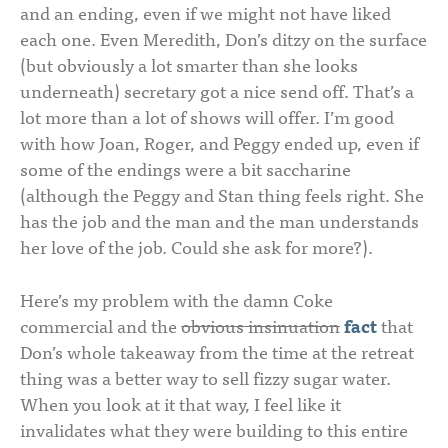
and an ending, even if we might not have liked
each one. Even Meredith, Don’s ditzy on the surface
(but obviously a lot smarter than she looks
underneath) secretary got a nice send off. That’s a
lot more than a lot of shows will offer. I’m good
with how Joan, Roger, and Peggy ended up, even if
some of the endings were a bit saccharine
(although the Peggy and Stan thing feels right. She
has the job and the man and the man understands
her love of the job. Could she ask for more?).
Here’s my problem with the damn Coke
commercial and the
obvious insinuation
fact
that
Don’s whole takeaway from the time at the retreat
thing was a better way to sell fizzy sugar water.
When you look at it that way, I feel like it
invalidates what they were building to this entire