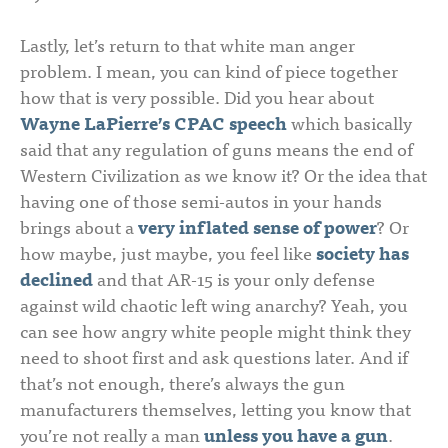
Lastly, let’s return to that white man anger
problem. I mean, you can kind of piece together
how that is very possible. Did you hear about
Wayne LaPierre’s CPAC speech
which basically
said that any regulation of guns means the end of
Western Civilization as we know it? Or the idea that
having one of those semi-autos in your hands
brings about a
very inflated sense of power
? Or
how maybe, just maybe, you feel like
society has
declined
and that AR-15 is your only defense
against wild chaotic left wing anarchy? Yeah, you
can see how angry white people might think they
need to shoot first and ask questions later. And if
that’s not enough, there’s always the gun
manufacturers themselves, letting you know that
you’re not really a man
unless you have a gun
.