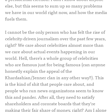
else, but this seems to sum up so many problems
we have in our world right now, and how the media
fuels them.
I cannot be the only person who has felt the rise of
celebrity-driven journalism over the past few years,
right? We care about celebrities almost more than
we care about actual events happening in our
world. Hell, there’s a whole group of celebrities
who are famous just for being famous (can anyone
honestly explain the appeal of the
Khardashian/Jenner clan in any other way?). This
is the kind of shit that people care about, and
people who run news organizatons seem to know
this and pander. After all, they need to satisfy
shareholders and cororate boards that they’re
making their fair share of money, right? Am I alone