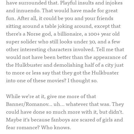
have surrounded that. Playful insults and injokes
and innuendo. That would have made for great
fun. After all, it could be you and your friends
sitting around a table joking around, except that
there’s a Norse god, a billionaire, a 100+ year old
super solider who still looks under 30, and a few
other interesting characters involved. Tell me that
would not have been better than the appearance of
the Hulkbuster and demolishing half of a city just
to more or less say that they got the Hulkbuster
into one of these movies? I thought so.
While we’re at it, give me more of that
Banner/Romanov… uh… whatever that was. They
could have done so much more with it, but didn’t.
Maybe it’s because fanboys are scared of girls and
fear romance? Who knows.