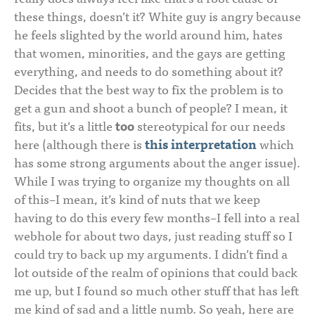
these things, doesn’t it? White guy is angry because
he feels slighted by the world around him, hates
that women, minorities, and the gays are getting
everything, and needs to do something about it?
Decides that the best way to fix the problem is to
get a gun and shoot a bunch of people? I mean, it
fits, but it’s a little
too
stereotypical for our needs
here (although there is
this interpretation
which
has some strong arguments about the anger issue).
While I was trying to organize my thoughts on all
of this–I mean, it’s kind of nuts that we keep
having to do this every few months–I fell into a real
webhole for about two days, just reading stuff so I
could try to back up my arguments. I didn’t find a
lot outside of the realm of opinions that could back
me up, but I found so much other stuff that has left
me kind of sad and a little numb. So yeah, here are