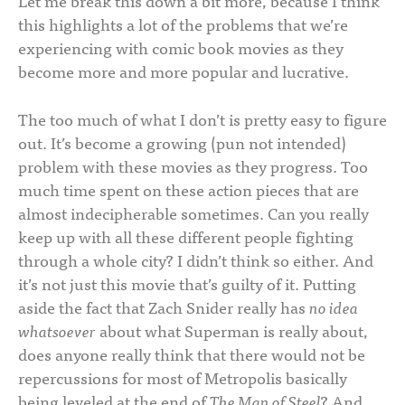
Let me break this down a bit more, because I think
this highlights a lot of the problems that we’re
experiencing with comic book movies as they
become more and more popular and lucrative.
The too much of what I don’t is pretty easy to figure
out. It’s become a growing (pun not intended)
problem with these movies as they progress. Too
much time spent on these action pieces that are
almost indecipherable sometimes. Can you really
keep up with all these different people fighting
through a whole city? I didn’t think so either. And
it’s not just this movie that’s guilty of it. Putting
aside the fact that Zach Snider really has
no idea
whatsoever
about what Superman is really about,
does anyone really think that there would not be
repercussions for most of Metropolis basically
being leveled at the end of
The Man of Steel
? And