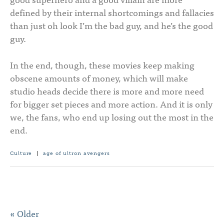
defined by their internal shortcomings and fallacies
than just oh look I’m the bad guy, and he’s the good
guy.
In the end, though, these movies keep making
obscene amounts of money, which will make
studio heads decide there is more and more need
for bigger set pieces and more action. And it is only
we, the fans, who end up losing out the most in the
end.
Culture
|
age of ultron
avengers
« Older