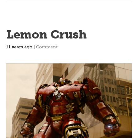
Lemon Crush
11 years ago |
Comment