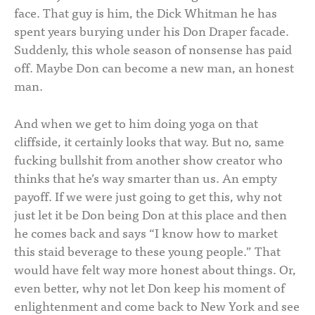
face. That guy is him, the Dick Whitman he has
spent years burying under his Don Draper facade.
Suddenly, this whole season of nonsense has paid
off. Maybe Don can become a new man, an honest
man.
And when we get to him doing yoga on that
cliffside, it certainly looks that way. But no, same
fucking bullshit from another show creator who
thinks that he’s way smarter than us. An empty
payoff. If we were just going to get this, why not
just let it be Don being Don at this place and then
he comes back and says “I know how to market
this staid beverage to these young people.” That
would have felt way more honest about things. Or,
even better, why not let Don keep his moment of
enlightenment and come back to New York and see