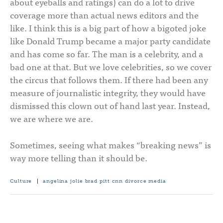
about eyeballs and ratings) can do a lot to drive
coverage more than actual news editors and the
like. I think this is a big part of how a bigoted joke
like Donald Trump became a major party candidate
and has come so far. The man is a celebrity, and a
bad one at that. But we love celebrities, so we cover
the circus that follows them. If there had been any
measure of journalistic integrity, they would have
dismissed this clown out of hand last year. Instead,
we are where we are.
Sometimes, seeing what makes “breaking news” is
way more telling than it should be.
Culture
|
angelina jolie
brad pitt
cnn
divorce
media