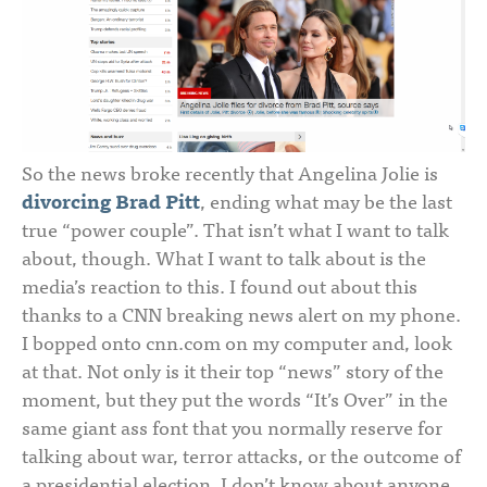
So the news broke recently that Angelina Jolie is
divorcing Brad Pitt
, ending what may be the last
true “power couple”. That isn’t what I want to talk
about, though. What I want to talk about is the
media’s reaction to this. I found out about this
thanks to a CNN breaking news alert on my phone.
I bopped onto cnn.com on my computer and, look
at that. Not only is it their top “news” story of the
moment, but they put the words “It’s Over” in the
same giant ass font that you normally reserve for
talking about war, terror attacks, or the outcome of
a presidential election. I don’t know about anyone