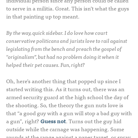
individual person since any person could be called
to serve in a militia. Great. This isn’t what the guys
in that painting up top meant.
By the way, quick sidebar. I do love how court
conservative politicans and jurists love to rail against
legislating from the bench and preach the gospel of
“originalism”, but had no problem doing it when it
helped their pet causes. Fun, right?
Oh, here’s another thing that popped up since I
started writing this. As it turns out, there was an
armed security guard at the high school the day of
the shooting. So, the theory the gun nuts love is
that “a good guy with a gun will stop a bad guy with
a gun”, right?
Guess not
. Turns out the guy hid
outside while the carnage was happening. Some
rounds at the range against a paper target, or spray