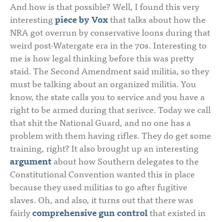
And how is that possible? Well, I found this very
interesting
piece by Vox
that talks about how the
NRA got overrun by conservative loons during that
weird post-Watergate era in the 70s. Interesting to
me is how legal thinking before this was pretty
staid. The Second Amendment said militia, so they
must be talking about an organized militia. You
know, the state calls you to service and you have a
right to be armed during that serivce. Today we call
that shit the National Guard, and no one has a
problem with them having rifles. They do get some
training, right? It also brought up an interesting
argument
about how Southern delegates to the
Constitutional Convention wanted this in place
because they used militias to go after fugitive
slaves. Oh, and also, it turns out that there was
fairly
comprehensive gun control
that existed in