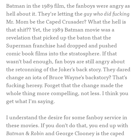
Batman in the 1989 film, the fanboys were angry as
hell about it. They’re letting the
guy who did fucking
Mr. Mom be the Caped Crusader? What the hell is
that shit?? Yet, the 1989 Batman movie was a
revelation that picked up the baton that the
Superman franchise had dropped and pushed
comic book films into the stratosphere. If that
wasn’t bad enough, fan boys are still angry about
the retconning of the Joker’s back story. They dared
change an iota of Bruce Wayne’s backstory? That’s
fucking heresy. Forget that the change made the
whole thing more compelling, not less. I think you
get what I’m saying.
I understand the desire for some fanboy service in
these movies. If you don’t do that, you end up with
Batman & Robin
and George Clooney is the caped