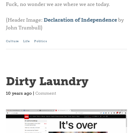
Fuck, no wonder we are where we are today.
(Header Image:
Declaration of Independence
by
John Trumbull)
Culture
Life
Politics
Dirty Laundry
10 years ago |
Comment