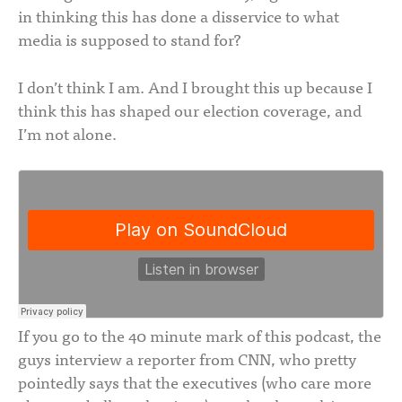
in thinking this has done a disservice to what
media is supposed to stand for?
I don’t think I am. And I brought this up because I
think this has shaped our election coverage, and
I’m not alone.
If you go to the 40 minute mark of this podcast, the
guys interview a reporter from CNN, who pretty
pointedly says that the executives (who care more