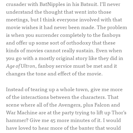
crusader with BatNipples in his Batsuit. I’ll never
understand the thought that went into those
meetings, but I think everyone involved with that
movie wishes it had never been made. The problem
is when you surrender completely to the fanboys
and offer up some sort of orthodoxy that these
kinds of movies cannot really sustain. Even when
you go with a mostly original story like they did in
Age of Ultron
, fanboy service must be met and it
changes the tone and effect of the movie.
Instead of tearing up a whole town, give me more
of the interactions between the characters. That
scene where all of the Avengers, plus Falcon and
War Machine are at the party trying to lift up Thor’s
hammer? Give me 45 more minutes of it. I would
have loved to hear more of the banter that would