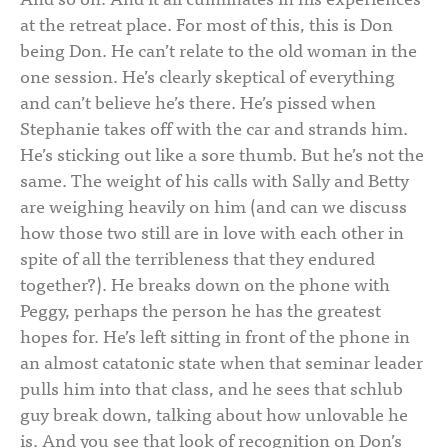
at the retreat place. For most of this, this is Don
being Don. He can’t relate to the old woman in the
one session. He’s clearly skeptical of everything
and can’t believe he’s there. He’s pissed when
Stephanie takes off with the car and strands him.
He’s sticking out like a sore thumb. But he’s not the
same. The weight of his calls with Sally and Betty
are weighing heavily on him (and can we discuss
how those two still are in love with each other in
spite of all the terribleness that they endured
together?). He breaks down on the phone with
Peggy, perhaps the person he has the greatest
hopes for. He’s left sitting in front of the phone in
an almost catatonic state when that seminar leader
pulls him into that class, and he sees that schlub
guy break down, talking about how unlovable he
is. And you see that look of recognition on Don’s