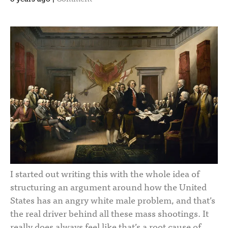
I started out writing this with the whole idea of
structuring an argument around how the United
States has an angry white male problem, and that’s
the real driver behind all these mass shootings. It
really does always feel like that’s a root cause of