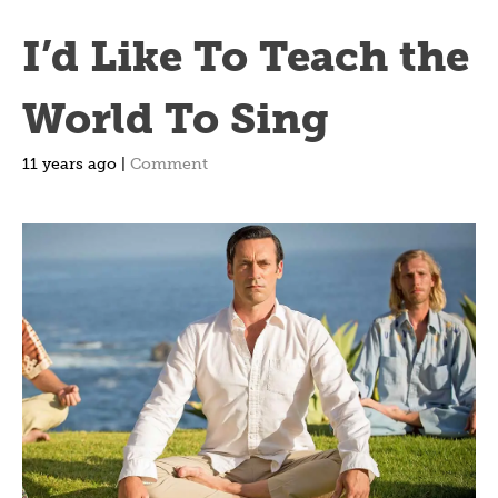
I’d Like To Teach the
World To Sing
11 years ago |
Comment