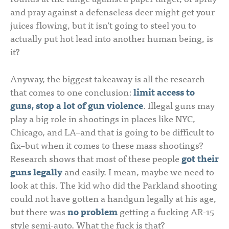
and pray against a defenseless deer might get your
juices flowing, but it isn’t going to steel you to
actually put hot lead into another human being, is
it?
Anyway, the biggest takeaway is all the research
that comes to one conclusion:
limit access to
guns, stop a lot of gun violence
. Illegal guns may
play a big role in shootings in places like NYC,
Chicago, and LA–and that is going to be difficult to
fix–but when it comes to these mass shootings?
Research shows that most of these people
got their
guns legally
and easily. I mean, maybe we need to
look at this. The kid who did the Parkland shooting
could not have gotten a handgun legally at his age,
but there was
no problem
getting a fucking AR-15
style semi-auto. What the fuck is that?