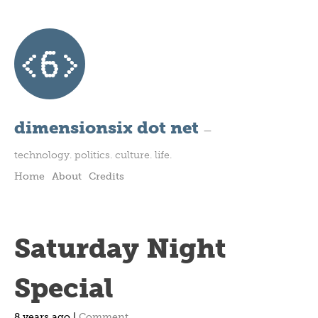
dimensionsix dot net
—
technology. politics. culture. life.
Home
About
Credits
Saturday Night
Special
8 years ago |
Comment