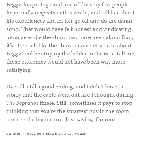
Peggy, his protege and one of the very few people
he actually respects in this world, and tell her about
his experiences and let her go off and do the damn
song. That would have felt honest and vindicating,
because while the show may have been about Don,
it’s often felt like the show has secretly been about
Peggy, and her trip up the ladder in the 60s. Tell me
those outcomes would not have been way more
satisfying.
Overall, still a good ending, and I didn’t have to
worry that the cable went out like I thought during
The Sopranos
finale. Still, sometimes it pays to stop
thinking that you’re the smartest guy in the room
and see the big picture. Just saying. Ommm.
Culture
|
coca cola
mad men
matt weiner