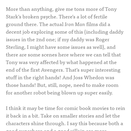
More than anything, give me tons more of Tony
Stark’s broken psyche. There’s a lot of fertile
ground there. The actual
Iron Man
films did a
decent job exploring some of this (including daddy
issues in the 2nd one; if my daddy was Roger
Sterling, I might have some issues as well), and
there are some scenes here where we can tell that
Tony was very affected by what happened at the
end of the first Avengers. That’s super interesting
stuff in the right hands! And Joss Whedon was
those hands! But, still, nope, need to make room
for another robot being blown up super easily.
I think it may be time for comic book movies to rein
it back in a bit. Take on smaller stories and let the
characters shine through. I say this because both a
good superhero and a good villain are more