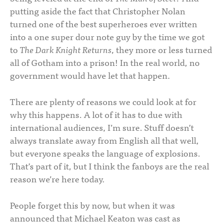
putting aside the fact that Christopher Nolan
turned one of the best superheroes ever written
into a one super dour note guy by the time we got
to
The Dark Knight Returns
, they more or less turned
all of Gotham into a prison! In the real world, no
government would have let that happen.
There are plenty of reasons we could look at for
why this happens. A lot of it has to due with
international audiences, I’m sure. Stuff doesn’t
always translate away from English all that well,
but everyone speaks the language of explosions.
That’s part of it, but I think the fanboys are the real
reason we’re here today.
People forget this by now, but when it was
announced that Michael Keaton was cast as