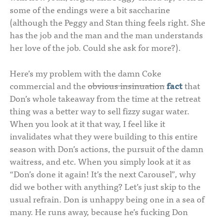
some of the endings were a bit saccharine
(although the Peggy and Stan thing feels right. She
has the job and the man and the man understands
her love of the job. Could she ask for more?).
Here’s my problem with the damn Coke
commercial and the
obvious insinuation
fact
that
Don’s whole takeaway from the time at the retreat
thing was a better way to sell fizzy sugar water.
When you look at it that way, I feel like it
invalidates what they were building to this entire
season with Don’s actions, the pursuit of the damn
waitress, and etc. When you simply look at it as
“Don’s done it again! It’s the next Carousel”, why
did we bother with anything? Let’s just skip to the
usual refrain. Don is unhappy being one in a sea of
many. He runs away, because he’s fucking Don