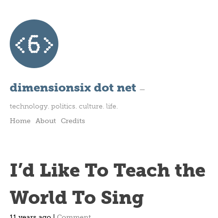
dimensionsix dot net
—
technology. politics. culture. life.
Home
About
Credits
I’d Like To Teach the
World To Sing
11 years ago |
Comment