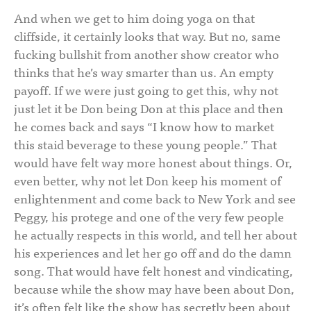
And when we get to him doing yoga on that
cliffside, it certainly looks that way. But no, same
fucking bullshit from another show creator who
thinks that he’s way smarter than us. An empty
payoff. If we were just going to get this, why not
just let it be Don being Don at this place and then
he comes back and says “I know how to market
this staid beverage to these young people.” That
would have felt way more honest about things. Or,
even better, why not let Don keep his moment of
enlightenment and come back to New York and see
Peggy, his protege and one of the very few people
he actually respects in this world, and tell her about
his experiences and let her go off and do the damn
song. That would have felt honest and vindicating,
because while the show may have been about Don,
it’s often felt like the show has secretly been about