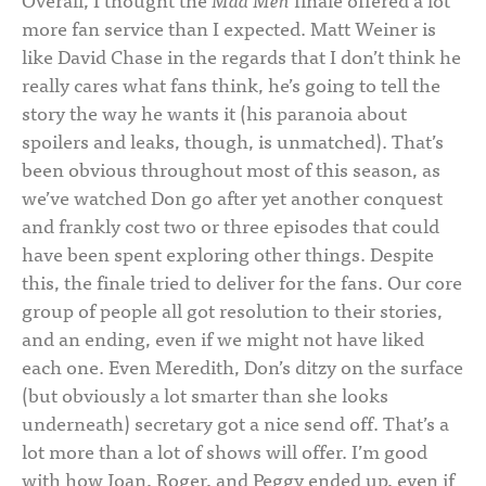
more fan service than I expected. Matt Weiner is
like David Chase in the regards that I don’t think he
really cares what fans think, he’s going to tell the
story the way he wants it (his paranoia about
spoilers and leaks, though, is unmatched). That’s
been obvious throughout most of this season, as
we’ve watched Don go after yet another conquest
and frankly cost two or three episodes that could
have been spent exploring other things. Despite
this, the finale tried to deliver for the fans. Our core
group of people all got resolution to their stories,
and an ending, even if we might not have liked
each one. Even Meredith, Don’s ditzy on the surface
(but obviously a lot smarter than she looks
underneath) secretary got a nice send off. That’s a
lot more than a lot of shows will offer. I’m good
with how Joan, Roger, and Peggy ended up, even if