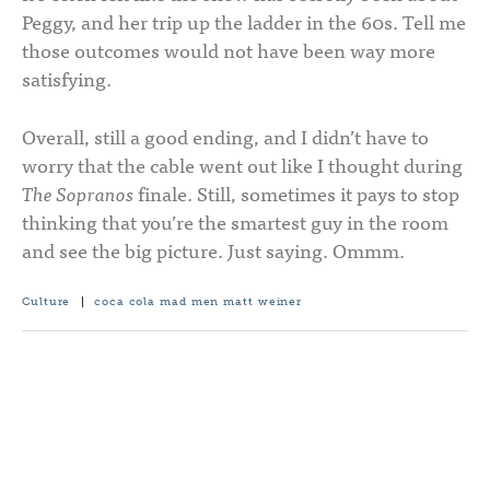
Peggy, and her trip up the ladder in the 60s. Tell me
those outcomes would not have been way more
satisfying.
Overall, still a good ending, and I didn’t have to
worry that the cable went out like I thought during
The Sopranos
finale. Still, sometimes it pays to stop
thinking that you’re the smartest guy in the room
and see the big picture. Just saying. Ommm.
Culture
|
coca cola
mad men
matt weiner