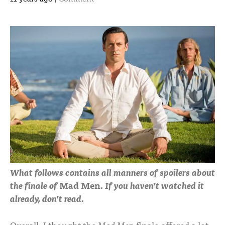
What follows contains all manners of spoilers about
the finale of
Mad Men
. If you haven’t watched it
already, don’t read.
Overall, I thought the
Mad Men
finale offered a lot