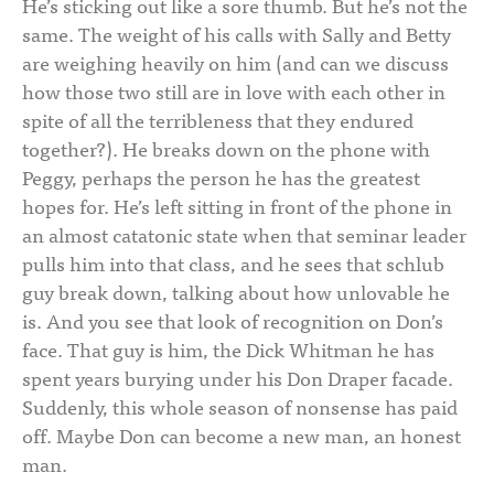
He’s sticking out like a sore thumb. But he’s not the
same. The weight of his calls with Sally and Betty
are weighing heavily on him (and can we discuss
how those two still are in love with each other in
spite of all the terribleness that they endured
together?). He breaks down on the phone with
Peggy, perhaps the person he has the greatest
hopes for. He’s left sitting in front of the phone in
an almost catatonic state when that seminar leader
pulls him into that class, and he sees that schlub
guy break down, talking about how unlovable he
is. And you see that look of recognition on Don’s
face. That guy is him, the Dick Whitman he has
spent years burying under his Don Draper facade.
Suddenly, this whole season of nonsense has paid
off. Maybe Don can become a new man, an honest
man.