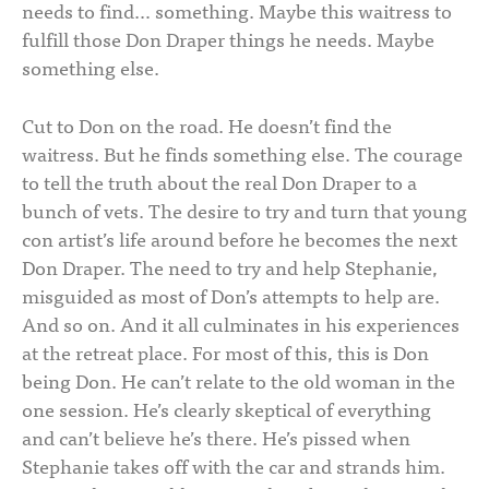
needs to find… something. Maybe this waitress to
fulfill those Don Draper things he needs. Maybe
something else.
Cut to Don on the road. He doesn’t find the
waitress. But he finds something else. The courage
to tell the truth about the real Don Draper to a
bunch of vets. The desire to try and turn that young
con artist’s life around before he becomes the next
Don Draper. The need to try and help Stephanie,
misguided as most of Don’s attempts to help are.
And so on. And it all culminates in his experiences
at the retreat place. For most of this, this is Don
being Don. He can’t relate to the old woman in the
one session. He’s clearly skeptical of everything
and can’t believe he’s there. He’s pissed when
Stephanie takes off with the car and strands him.