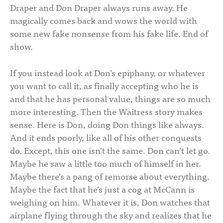
Draper and Don Draper always runs away. He
magically comes back and wows the world with
some new fake nonsense from his fake life. End of
show.
If you instead look at Don’s epiphany, or whatever
you want to call it, as finally accepting who he is
and that he has personal value, things are so much
more interesting. Then the Waitress story makes
sense. Here is Don, doing Don things like always.
And it ends poorly, like all of his other conquests
do. Except, this one isn’t the same. Don can’t let go.
Maybe he saw a little too much of himself in her.
Maybe there’s a pang of remorse about everything.
Maybe the fact that he’s just a cog at McCann is
weighing on him. Whatever it is, Don watches that
airplane flying through the sky and realizes that he