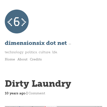
dimensionsix dot net
—
technology. politics. culture. life.
Home
About
Credits
Dirty Laundry
10 years ago |
Comment