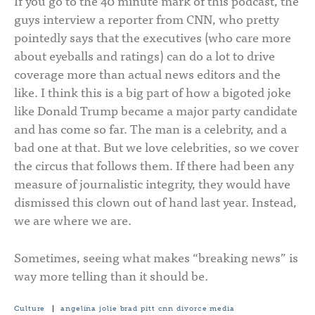
If you go to the 40 minute mark of this podcast, the
guys interview a reporter from CNN, who pretty
pointedly says that the executives (who care more
about eyeballs and ratings) can do a lot to drive
coverage more than actual news editors and the
like. I think this is a big part of how a bigoted joke
like Donald Trump became a major party candidate
and has come so far. The man is a celebrity, and a
bad one at that. But we love celebrities, so we cover
the circus that follows them. If there had been any
measure of journalistic integrity, they would have
dismissed this clown out of hand last year. Instead,
we are where we are.
Sometimes, seeing what makes “breaking news” is
way more telling than it should be.
Culture
|
angelina jolie
brad pitt
cnn
divorce
media