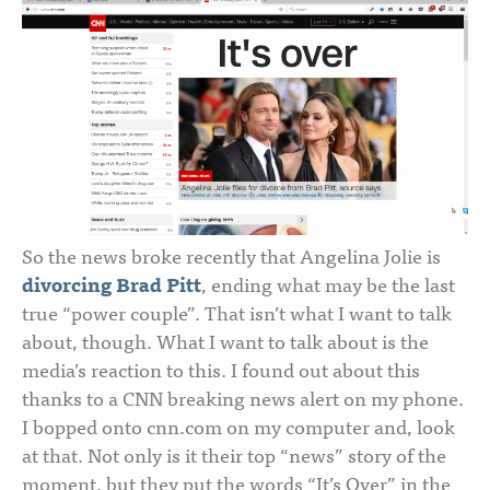
So the news broke recently that Angelina Jolie is
divorcing Brad Pitt
, ending what may be the last
true “power couple”. That isn’t what I want to talk
about, though. What I want to talk about is the
media’s reaction to this. I found out about this
thanks to a CNN breaking news alert on my phone.
I bopped onto cnn.com on my computer and, look
at that. Not only is it their top “news” story of the
moment, but they put the words “It’s Over” in the