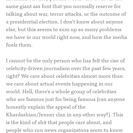
same giant ass font that you normally reserve for
talking about war, terror attacks, or the outcome of
a presidential election. I don’t know about anyone
else, but this seems to sum up so many problems
we have in our world right now, and how the media
fuels them.
I cannot be the only person who has felt the rise of
celebrity-driven journalism over the past few years,
right? We care about celebrities almost more than
we care about actual events happening in our
world. Hell, there’s a whole group of celebrities
who are famous just for being famous (can anyone
honestly explain the appeal of the
Khardashian/Jenner clan in any other way?). This
is the kind of shit that people care about, and
people who run news organizatons seem to know