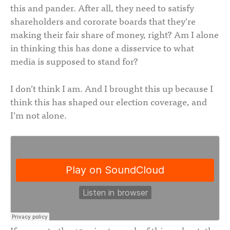
this and pander. After all, they need to satisfy
shareholders and cororate boards that they’re
making their fair share of money, right? Am I alone
in thinking this has done a disservice to what
media is supposed to stand for?
I don’t think I am. And I brought this up because I
think this has shaped our election coverage, and
I’m not alone.