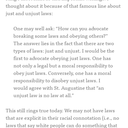
thought about it because of that famous line about
just and unjust laws:
One may well ask: “How can you advocate
breaking some laws and obeying others?”
The answer lies in the fact that there are two
types of laws: just and unjust. I would be the
first to advocate obeying just laws. One has
not only a legal but a moral responsibility to
obey just laws. Conversely, one has a moral
responsibility to disobey unjust laws. I
would agree with St. Augustine that “an
unjust law is no law at all.”
This still rings true today. We may not have laws
that are explicit in their racial connotation (i.e., no
laws that say white people can do something that