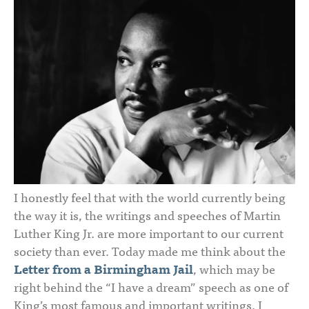
I honestly feel that with the world currently being
the way it is, the writings and speeches of Martin
Luther King Jr. are more important to our current
society than ever. Today made me think about the
Letter from a Birmingham Jail
, which may be
right behind the “I have a dream” speech as one of
King’s most famous and important writings. I