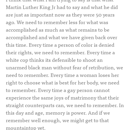
Martin Luther King Jr had to say and what he did
are just as important now as they were 50 years
ago. We need to remember less for what was
accomplished as much as what remains to be
accomplished and what we have given back over
this time. Every time a person of color is denied
their rights, we need to remember. Every time a
white cop thinks its defensible to shoot an
unarmed black man without fear of retribution, we
need to remember. Every time a woman loses her
right to choose what is best for her body, we need
to remember. Every time a gay person cannot
experience the same joys of matrimony that their
straight counterparts can, we need to remember. In
this day and age, memory is power. And if we
remember well enough, we might get to that
mountaintop yet.