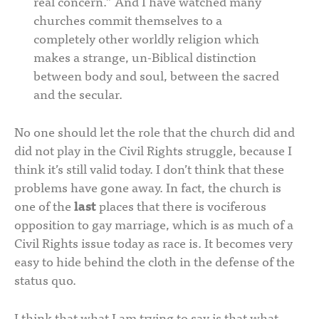
real concern.” And I have watched many
churches commit themselves to a
completely other worldly religion which
makes a strange, un-Biblical distinction
between body and soul, between the sacred
and the secular.
No one should let the role that the church did and
did not play in the Civil Rights struggle, because I
think it’s still valid today. I don’t think that these
problems have gone away. In fact, the church is
one of the
last
places that there is vociferous
opposition to gay marriage, which is as much of a
Civil Rights issue today as race is. It becomes very
easy to hide behind the cloth in the defense of the
status quo.
I think that what I am trying to say is that what