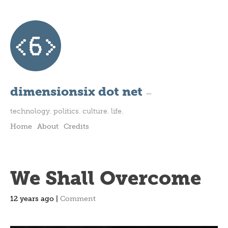
dimensionsix dot net
—
technology. politics. culture. life.
Home
About
Credits
We Shall Overcome
12 years ago |
Comment