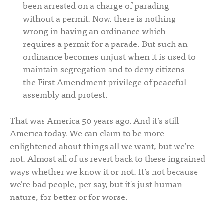
been arrested on a charge of parading
without a permit. Now, there is nothing
wrong in having an ordinance which
requires a permit for a parade. But such an
ordinance becomes unjust when it is used to
maintain segregation and to deny citizens
the First-Amendment privilege of peaceful
assembly and protest.
That was America 50 years ago. And it’s still
America today. We can claim to be more
enlightened about things all we want, but we’re
not. Almost all of us revert back to these ingrained
ways whether we know it or not. It’s not because
we’re bad people, per say, but it’s just human
nature, for better or for worse.