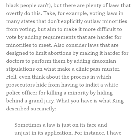
black people can’t), but there are plenty of laws that
overtly do this. Take, for example, voting laws in
many states that don’t explicitly outlaw minorities
from voting, but aim to make it more difficult to
vote by adding requirements that are harder for
minorities to meet. Also consider laws that are
designed to limit abortions by making it harder for
doctors to perform them by adding draconian
stipulations on what make a clinic pass muster.
Hell, even think about the process in which
prosecutors hide from having to indict a white
police officer for killing a minority by hiding
behind a grand jury. What you have is what King
described succinctly:
Sometimes a law is just on its face and
unjust in its application. For instance, I have