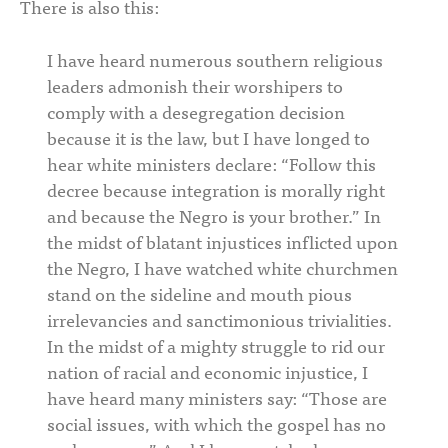
There is also this:
I have heard numerous southern religious
leaders admonish their worshipers to
comply with a desegregation decision
because it is the law, but I have longed to
hear white ministers declare: “Follow this
decree because integration is morally right
and because the Negro is your brother.” In
the midst of blatant injustices inflicted upon
the Negro, I have watched white churchmen
stand on the sideline and mouth pious
irrelevancies and sanctimonious trivialities.
In the midst of a mighty struggle to rid our
nation of racial and economic injustice, I
have heard many ministers say: “Those are
social issues, with which the gospel has no