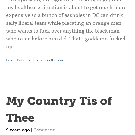
my healthcare situation is about to get much more
expensive so a bunch of assholes in DC can drink
salty liberal tears while placating an orange man
who wants to fuck over anything the black man
who came before him did. That’s goddamn fucked
up.
Life
Politics
|
aca
healthcare
My Country Tis of
Thee
9 years ago |
Comment