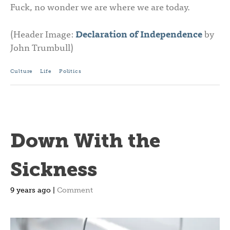
Fuck, no wonder we are where we are today.
(Header Image:
Declaration of Independence
by
John Trumbull)
Culture
Life
Politics
Down With the
Sickness
9 years ago |
Comment