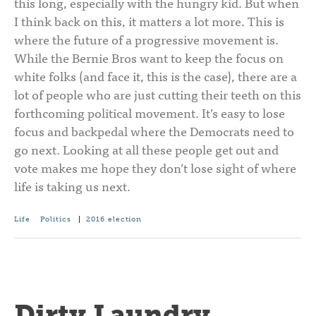
this long, especially with the hungry kid. But when
I think back on this, it matters a lot more. This is
where the future of a progressive movement is.
While the Bernie Bros want to keep the focus on
white folks (and face it, this is the case), there are a
lot of people who are just cutting their teeth on this
forthcoming political movement. It’s easy to lose
focus and backpedal where the Democrats need to
go next. Looking at all these people get out and
vote makes me hope they don’t lose sight of where
life is taking us next.
Life
Politics
|
2016 election
Dirty Laundry