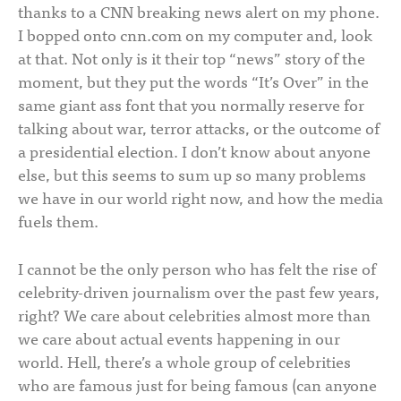
thanks to a CNN breaking news alert on my phone.
I bopped onto cnn.com on my computer and, look
at that. Not only is it their top “news” story of the
moment, but they put the words “It’s Over” in the
same giant ass font that you normally reserve for
talking about war, terror attacks, or the outcome of
a presidential election. I don’t know about anyone
else, but this seems to sum up so many problems
we have in our world right now, and how the media
fuels them.
I cannot be the only person who has felt the rise of
celebrity-driven journalism over the past few years,
right? We care about celebrities almost more than
we care about actual events happening in our
world. Hell, there’s a whole group of celebrities
who are famous just for being famous (can anyone