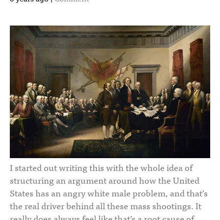
I started out writing this with the whole idea of
structuring an argument around how the United
States has an angry white male problem, and that’s
the real driver behind all these mass shootings. It
really does always feel like that’s a root cause of