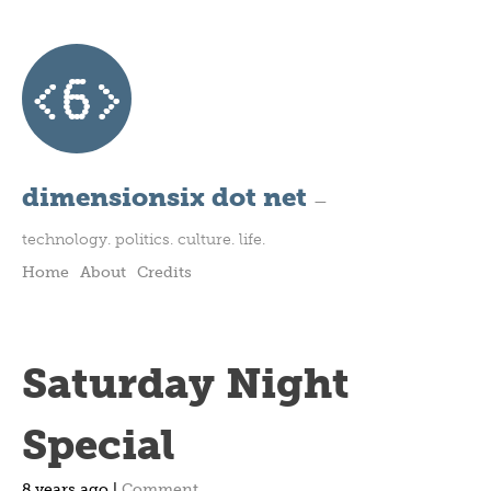
dimensionsix dot net
—
technology. politics. culture. life.
Home
About
Credits
Saturday Night
Special
8 years ago |
Comment