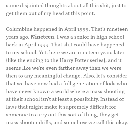
some disjointed thoughts about all this shit, just to
get them out of my head at this point.
Columbine happened in April 1999. That’s nineteen
years ago.
Nineteen
. I was a senior in high school
back in April 1999. That shit could have happened
to my school. Yet, here we are nineteen years later
(like the ending to the Harry Potter series), and it
seems like we’re even farther away than we were
then to any meaningful change. Also, let’s consider
that we have now had a full generation of kids who
have never known a world where a mass shooting
at their school isn’t at least a possibility. Instead of
laws that might make it supremely difficult for
someone to carry out this sort of thing, they get
mass shooter drills, and somehow we call this okay.