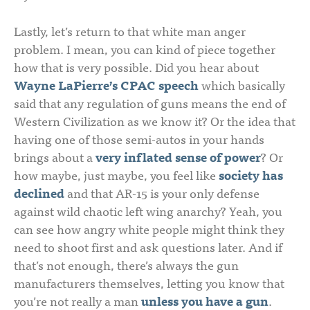
Lastly, let’s return to that white man anger
problem. I mean, you can kind of piece together
how that is very possible. Did you hear about
Wayne LaPierre’s CPAC speech
which basically
said that any regulation of guns means the end of
Western Civilization as we know it? Or the idea that
having one of those semi-autos in your hands
brings about a
very inflated sense of power
? Or
how maybe, just maybe, you feel like
society has
declined
and that AR-15 is your only defense
against wild chaotic left wing anarchy? Yeah, you
can see how angry white people might think they
need to shoot first and ask questions later. And if
that’s not enough, there’s always the gun
manufacturers themselves, letting you know that
you’re not really a man
unless you have a gun
.