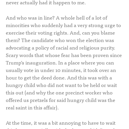
never actually had it happen to me.
And who was in line? A whole hell of a lot of
minorities who suddenly had a very strong urge to
exercise their voting rights. And, can you blame
them? The candidate who won the election was
advocating a policy of racial and religious purity.
Scary words that whose fear has been proven since
Trump’s inauguration. In a place where you can
usually vote in under 10 minutes, it took over an
hour to get the deed done. And this was with a
hungry child who did not want to be held or wait
this out (and why the one precinct worker who
offered us pretzels for said hungry child was the
real saint in this affair).
At the time, it was a bit annoying to have to wait