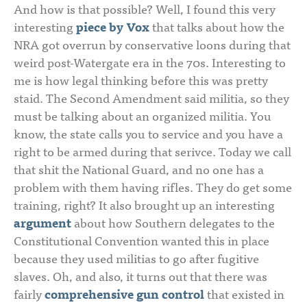
And how is that possible? Well, I found this very
interesting
piece by Vox
that talks about how the
NRA got overrun by conservative loons during that
weird post-Watergate era in the 70s. Interesting to
me is how legal thinking before this was pretty
staid. The Second Amendment said militia, so they
must be talking about an organized militia. You
know, the state calls you to service and you have a
right to be armed during that serivce. Today we call
that shit the National Guard, and no one has a
problem with them having rifles. They do get some
training, right? It also brought up an interesting
argument
about how Southern delegates to the
Constitutional Convention wanted this in place
because they used militias to go after fugitive
slaves. Oh, and also, it turns out that there was
fairly
comprehensive gun control
that existed in