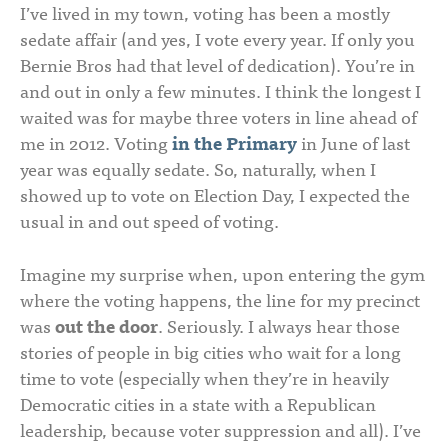
I’ve lived in my town, voting has been a mostly
sedate affair (and yes, I vote every year. If only you
Bernie Bros had that level of dedication). You’re in
and out in only a few minutes. I think the longest I
waited was for maybe three voters in line ahead of
me in 2012. Voting
in the Primary
in June of last
year was equally sedate. So, naturally, when I
showed up to vote on Election Day, I expected the
usual in and out speed of voting.
Imagine my surprise when, upon entering the gym
where the voting happens, the line for my precinct
was
out the door
. Seriously. I always hear those
stories of people in big cities who wait for a long
time to vote (especially when they’re in heavily
Democratic cities in a state with a Republican
leadership, because voter suppression and all). I’ve