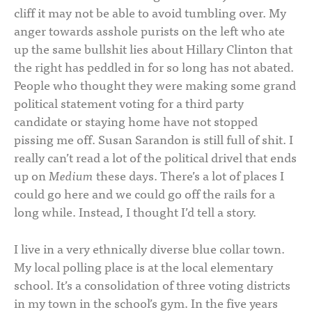
cliff it may not be able to avoid tumbling over. My
anger towards asshole purists on the left who ate
up the same bullshit lies about Hillary Clinton that
the right has peddled in for so long has not abated.
People who thought they were making some grand
political statement voting for a third party
candidate or staying home have not stopped
pissing me off. Susan Sarandon is still full of shit. I
really can’t read a lot of the political drivel that ends
up on
Medium
these days. There’s a lot of places I
could go here and we could go off the rails for a
long while. Instead, I thought I’d tell a story.
I live in a very ethnically diverse blue collar town.
My local polling place is at the local elementary
school. It’s a consolidation of three voting districts
in my town in the school’s gym. In the five years