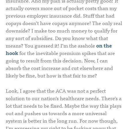
insurance. And my plan is actually pretty good! It
actually covers more out of pocket costs than my
previous employer insurance did. Stuff that had
copays doesn’t have copays anymore! The only real
downside? I make too much money to qualify for
any sort of subsidies. Do you know what that
means? You guessed it! I’m the asshole
on the
hook
for the inevitable premium spikes that are
going to result from this decision. Now, I can
absorb the cost increase and cut elsewhere and
likely be fine, but how is that fair to me?
Look, I agree that the ACA was not a perfect
solution to our nation’s healthcare needs. There’s a
lot that needs to be fixed. Maybe the way this plays
out and pushes us towards a more universal
system is better in the long run. For now though,
I’m expressing my right to be fucking angry that