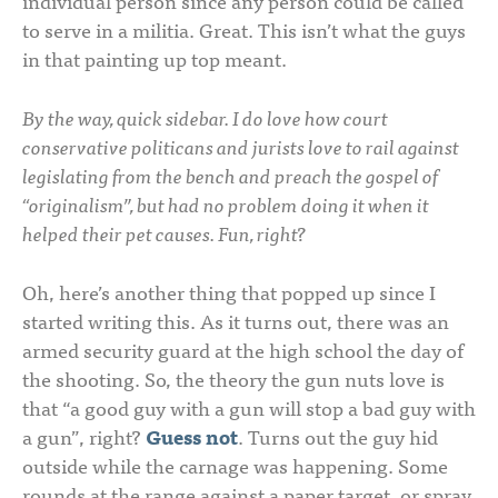
individual person since any person could be called
to serve in a militia. Great. This isn’t what the guys
in that painting up top meant.
By the way, quick sidebar. I do love how court
conservative politicans and jurists love to rail against
legislating from the bench and preach the gospel of
“originalism”, but had no problem doing it when it
helped their pet causes. Fun, right?
Oh, here’s another thing that popped up since I
started writing this. As it turns out, there was an
armed security guard at the high school the day of
the shooting. So, the theory the gun nuts love is
that “a good guy with a gun will stop a bad guy with
a gun”, right?
Guess not
. Turns out the guy hid
outside while the carnage was happening. Some
rounds at the range against a paper target, or spray