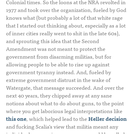
Colonial times. So the loons at the NRA revolted in
1977 and took over the organization, fueled by God
knows what (but probably a lot of that white rage
that I started out thinking about, especially as a lot
of inner cities really went to shit in the late 60s),
and sprouting this idea that the Second
Amendment was not meant to protect the
government from disarming militias, but for
allowing people to be able to rise up against
government tyranny instead. And, fueled by
extreme government distrust in the wake of
Watergate, that message succeeded. And over the
next 40 years, they chipped away at any sane
notions about what to do about guns, to the point
where you get laborious legal interpretations like
this one
, which helped lead to the
Heller decision
and fucking Scalia’s view that militia meant any