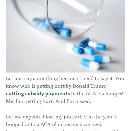
Let just say something because I need to say it. You
know who is getting hurt by Donald Trump
cutting subsidy payments
to the ACA exchanges?
Me. I’m getting hurt. And I’m pissed.
Let me explain. I lost my job earlier in the year. I
hopped onto a ACA plan because we need