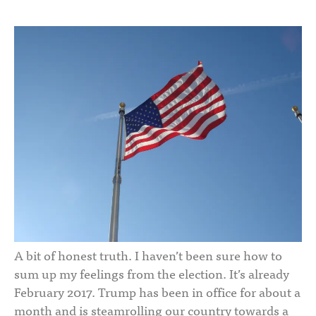
A bit of honest truth. I haven’t been sure how to
sum up my feelings from the election. It’s already
February 2017. Trump has been in office for about a
month and is steamrolling our country towards a