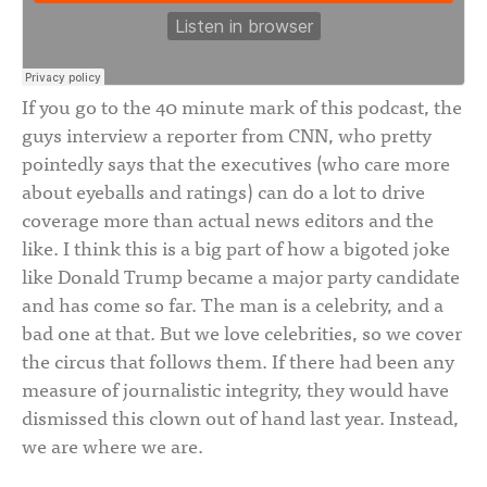
If you go to the 40 minute mark of this podcast, the
guys interview a reporter from CNN, who pretty
pointedly says that the executives (who care more
about eyeballs and ratings) can do a lot to drive
coverage more than actual news editors and the
like. I think this is a big part of how a bigoted joke
like Donald Trump became a major party candidate
and has come so far. The man is a celebrity, and a
bad one at that. But we love celebrities, so we cover
the circus that follows them. If there had been any
measure of journalistic integrity, they would have
dismissed this clown out of hand last year. Instead,
we are where we are.