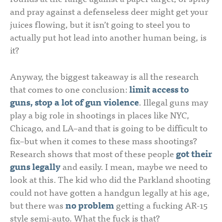
and pray against a defenseless deer might get your
juices flowing, but it isn’t going to steel you to
actually put hot lead into another human being, is
it?
Anyway, the biggest takeaway is all the research
that comes to one conclusion:
limit access to
guns, stop a lot of gun violence
. Illegal guns may
play a big role in shootings in places like NYC,
Chicago, and LA–and that is going to be difficult to
fix–but when it comes to these mass shootings?
Research shows that most of these people
got their
guns legally
and easily. I mean, maybe we need to
look at this. The kid who did the Parkland shooting
could not have gotten a handgun legally at his age,
but there was
no problem
getting a fucking AR-15
style semi-auto. What the fuck is that?