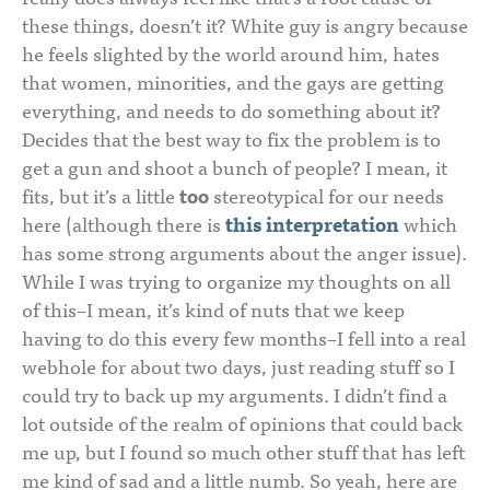
these things, doesn’t it? White guy is angry because
he feels slighted by the world around him, hates
that women, minorities, and the gays are getting
everything, and needs to do something about it?
Decides that the best way to fix the problem is to
get a gun and shoot a bunch of people? I mean, it
fits, but it’s a little
too
stereotypical for our needs
here (although there is
this interpretation
which
has some strong arguments about the anger issue).
While I was trying to organize my thoughts on all
of this–I mean, it’s kind of nuts that we keep
having to do this every few months–I fell into a real
webhole for about two days, just reading stuff so I
could try to back up my arguments. I didn’t find a
lot outside of the realm of opinions that could back
me up, but I found so much other stuff that has left
me kind of sad and a little numb. So yeah, here are