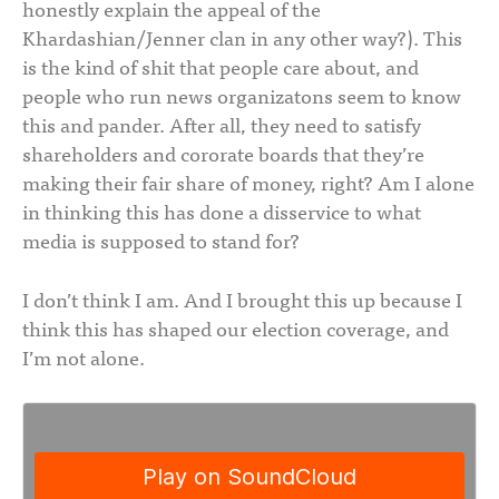
honestly explain the appeal of the
Khardashian/Jenner clan in any other way?). This
is the kind of shit that people care about, and
people who run news organizatons seem to know
this and pander. After all, they need to satisfy
shareholders and cororate boards that they’re
making their fair share of money, right? Am I alone
in thinking this has done a disservice to what
media is supposed to stand for?
I don’t think I am. And I brought this up because I
think this has shaped our election coverage, and
I’m not alone.