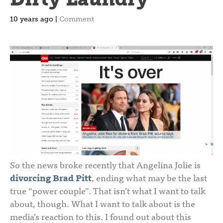
10 years ago |
Comment
So the news broke recently that Angelina Jolie is
divorcing Brad Pitt
, ending what may be the last
true “power couple”. That isn’t what I want to talk
about, though. What I want to talk about is the
media’s reaction to this. I found out about this