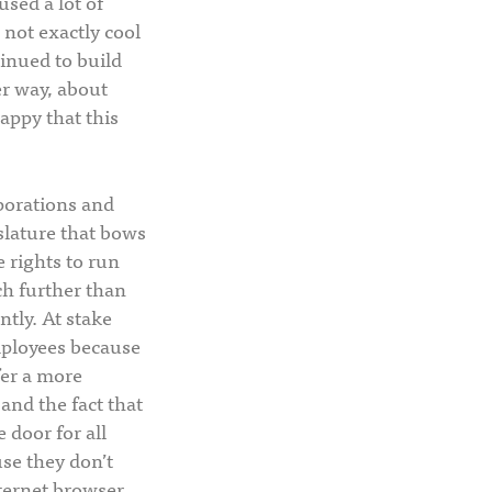
used a lot of
 not exactly cool
tinued to build
er way, about
happy that this
rporations and
slature that bows
e rights to run
ch further than
tly. At stake
employees because
fer a more
 and the fact that
 door for all
use they don’t
nternet browser