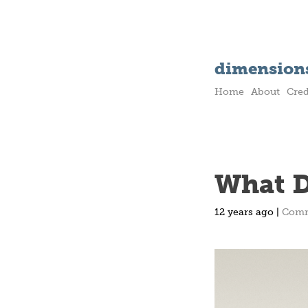
dimensions
Home
About
Cred
What D
12 years ago |
Com