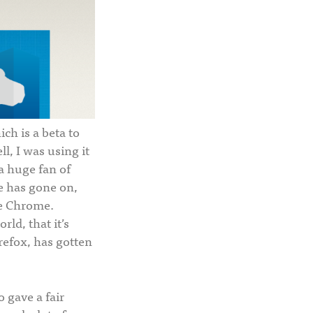
ich is a beta to
ll, I was using it
 a huge fan of
me has gone on,
ke Chrome.
ld, that it’s
refox, has gotten
 gave a fair