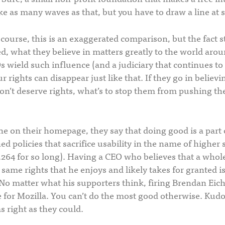
ke as many waves as that, but you have to draw a line at 
course, this is an exaggerated comparison, but the fact 
d, what they believe in matters greatly to the world aro
 wield such influence (and a judiciary that continues to
r rights can disappear just like that. If they go in believi
on’t deserve rights, what’s to stop them from pushing thei
line on their homepage, they say that doing good is a part 
d policies that sacrifice usability in the name of higher 
264 for so long). Having a CEO who believes that a whole
 same rights that he enjoys and likely takes for granted i
 No matter what his supporters think, firing Brendan Eic
for Mozilla. You can’t do the most good otherwise. Kudos
s right as they could.