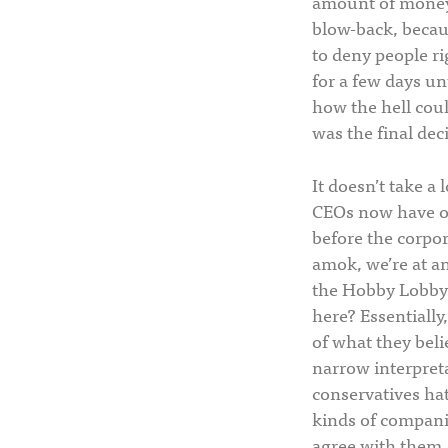
amount of money 
blow-back, becaus
to deny people ri
for a few days un
how the hell coul
was the final deci
It doesn’t take a
CEOs now have ove
before the corpora
amok, we’re at an
the Hobby Lobby
here? Essentially
of what they beli
narrow interpreta
conservatives hat
kinds of companie
agree with them.