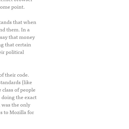
some point.
stands that when
und them. In a
 say that money
ng that certain
r political
of their code.
standards (like
 class of people
s doing the exact
h was the only
 to Mozilla for