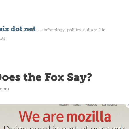
ix dot net
— technology. politics. culture. life.
its
oes the Fox Say?
ment