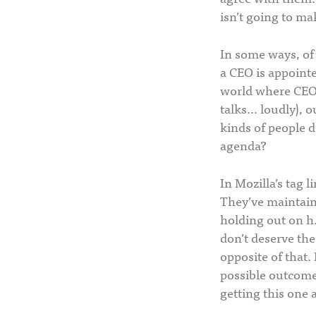
isn’t going to ma
In some ways, of 
a CEO is appointe
world where CEOs
talks… loudly), ou
kinds of people d
agenda?
In Mozilla’s tag 
They’ve maintaine
holding out on h.
don’t deserve the
opposite of that.
possible outcome 
getting this one a