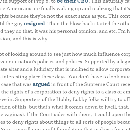
in support of Prop 8, to
be their CEO
. This naturally ca
e Americans are finally waking up and realizing that it’s
ghts because they’re not the exact same as you. This con
til the guy
resigned
. Then the blow-back started the oth
d they do that, it was his personal opinion, and etc. I’m 
sion, and this is why.
 lot of looking around to see just how much influence co
r our nation’s policies and politics. Supported by a legi
te altar and a judiciary that is inclined to allow corporat
 interesting place these days. You don’t have to look mu
 case that was
argued
in front of the Supreme Court recen
, the rights of a corporation to deny rights to a class of 
eve in. Supporters of the Hobby Lobby folks will try to of
tion of this, but that’s what it comes down to (well, that,
e vaginas). If the Court sides with them, it could open the
s to deny rights about things to all sorts of people beca
 Sure, a small non-profit foundation that makes a free i