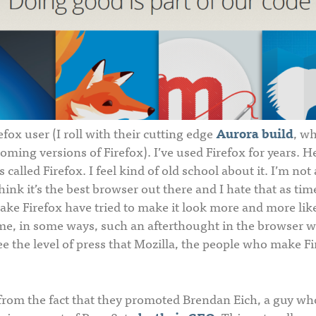
efox user (I roll with their cutting edge
Aurora build
, wh
oming versions of Firefox). I’ve used Firefox for years. He
 called Firefox. I feel kind of old school about it. I’m not
hink it’s the best browser out there and I hate that as ti
ke Firefox have tried to make it look more and more li
e, in some ways, such an afterthought in the browser wor
ee the level of press that Mozilla, the people who make Fi
 from the fact that they promoted Brendan Eich, a guy who