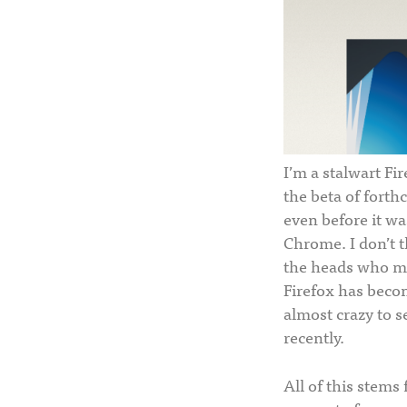
I’m a stalwart Fir
the beta of forthc
even before it was
Chrome. I don’t t
the heads who ma
Firefox has becom
almost crazy to s
recently.
All of this stems