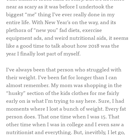
near as scary as it was before I undertook the
biggest “me” thing I’ve ever really done in my
entire life. With New Year’s on the way, and its
plethora of “new you” fad diets, exercise
equipment ads, and weird nutritional aids, it seems
like a good time to talk about how 2018 was the
year I finally lost part of myself.
I’ve always been that person who struggled with
their weight. I’ve been fat for longer than I can
almost remember. My mom was shopping in the
“husky” section of the kids clothes for me fairly
early on is what I’m trying to say here. Sure, I had
moments where I lost a bunch of weight. Every fat
person does. That one time when I was 15. That
other time when I was in college and I even saw a
nutritionist and everything. But, inevitbly, I let go,