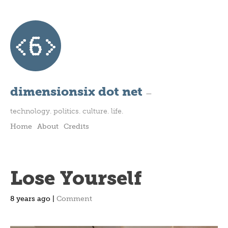
dimensionsix dot net
—
technology. politics. culture. life.
Home
About
Credits
Lose Yourself
8 years ago |
Comment