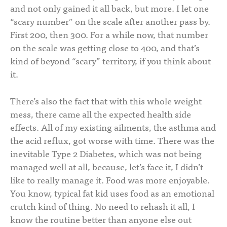
and not only gained it all back, but more. I let one
“scary number” on the scale after another pass by.
First 200, then 300. For a while now, that number
on the scale was getting close to 400, and that’s
kind of beyond “scary” territory, if you think about
it.
There’s also the fact that with this whole weight
mess, there came all the expected health side
effects. All of my existing ailments, the asthma and
the acid reflux, got worse with time. There was the
inevitable Type 2 Diabetes, which was not being
managed well at all, because, let’s face it, I didn’t
like to really manage it. Food was more enjoyable.
You know, typical fat kid uses food as an emotional
crutch kind of thing. No need to rehash it all, I
know the routine better than anyone else out