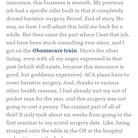
insurance, this business is smooth. My previous
job had a specific rider built in that it completely
denied bariatric surgery. Period. End of story. No
way, no how. I will admit this held me back for a
while. But then came the part where I lost that job,
and have been stuck consulting ever since, and I
got on the
Obamacare train
. Here’s the silver
lining, even with all my anger expressed in that
post (which still exists, because this insurance is
good, but goddamn expensive): ACA plans have to
cover bariatric surgery. And, thanks to various
other health reasons, I had already met my out of
pocket max for the year, and this surgery was not
going to cost a penny. The craziest part of all of
this? It only took about six weeks from going to the
first seminar to my acutal surgery date. Like, being
strapped onto the table in the OR at the hospital