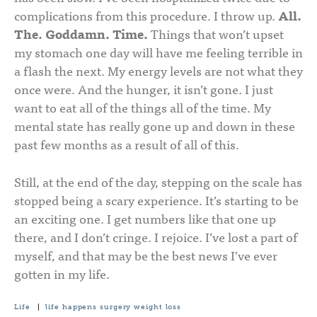
complications from this procedure. I throw up.
All.
The. Goddamn. Time.
Things that won’t upset
my stomach one day will have me feeling terrible in
a flash the next. My energy levels are not what they
once were. And the hunger, it isn’t gone. I just
want to eat all of the things all of the time. My
mental state has really gone up and down in these
past few months as a result of all of this.
Still, at the end of the day, stepping on the scale has
stopped being a scary experience. It’s starting to be
an exciting one. I get numbers like that one up
there, and I don’t cringe. I rejoice. I’ve lost a part of
myself, and that may be the best news I’ve ever
gotten in my life.
Life
|
life happens
surgery
weight loss