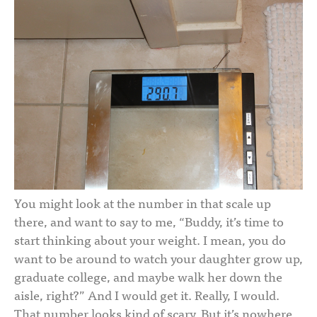
You might look at the number in that scale up
there, and want to say to me, “Buddy, it’s time to
start thinking about your weight. I mean, you do
want to be around to watch your daughter grow up,
graduate college, and maybe walk her down the
aisle, right?” And I would get it. Really, I would.
That number looks kind of scary. But it’s nowhere