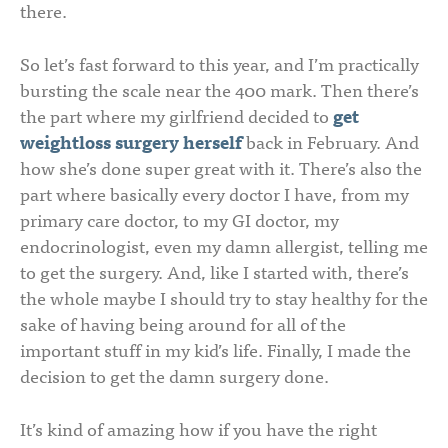
there.
So let’s fast forward to this year, and I’m practically
bursting the scale near the 400 mark. Then there’s
the part where my girlfriend decided to
get
weightloss surgery herself
back in February. And
how she’s done super great with it. There’s also the
part where basically every doctor I have, from my
primary care doctor, to my GI doctor, my
endocrinologist, even my damn allergist, telling me
to get the surgery. And, like I started with, there’s
the whole maybe I should try to stay healthy for the
sake of having being around for all of the
important stuff in my kid’s life. Finally, I made the
decision to get the damn surgery done.
It’s kind of amazing how if you have the right