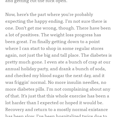
and getting cut the fuck open.
Now, here’s the part where you’re probably
expecting the happy ending. I’m not sure there is
one. Don’t get me wrong, though. There have been
a lot of positives. The weight loss progress has
been great. I’m finally getting down to a point
where I can start to shop in some regular stores
again, not just the big and tall place. The diabetes is
pretty much gone. I even ate a bunch of crap at our
annual holiday party, and drank a bunch of soda,
and checked my blood sugar the next day, and it
was friggin’ normal. No more insulin needles, no
more diabetes pills. I’m not complaining about any
of that. It’s just that this whole exercise has been a
lot harder than I expected or hoped it would be.
Recovery and return to a mostly normal existance
has been slow. I’ve been hospitalized twice due to