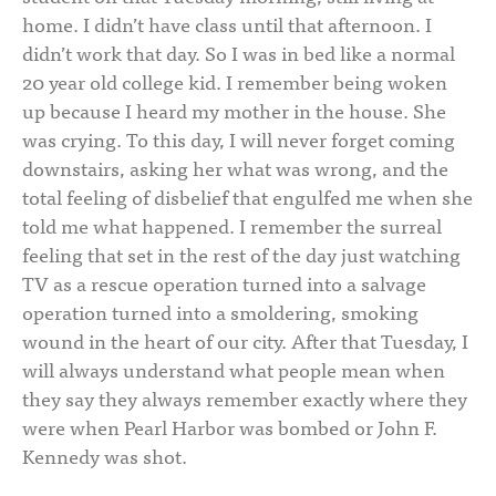
home. I didn’t have class until that afternoon. I
didn’t work that day. So I was in bed like a normal
20 year old college kid. I remember being woken
up because I heard my mother in the house. She
was crying. To this day, I will never forget coming
downstairs, asking her what was wrong, and the
total feeling of disbelief that engulfed me when she
told me what happened. I remember the surreal
feeling that set in the rest of the day just watching
TV as a rescue operation turned into a salvage
operation turned into a smoldering, smoking
wound in the heart of our city. After that Tuesday, I
will always understand what people mean when
they say they always remember exactly where they
were when Pearl Harbor was bombed or John F.
Kennedy was shot.