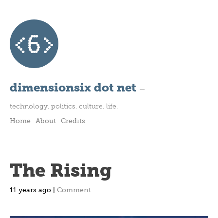
dimensionsix dot net
—
technology. politics. culture. life.
Home
About
Credits
The Rising
11 years ago |
Comment