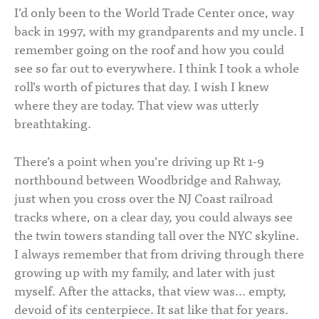
I’d only been to the World Trade Center once, way
back in 1997, with my grandparents and my uncle. I
remember going on the roof and how you could
see so far out to everywhere. I think I took a whole
roll’s worth of pictures that day. I wish I knew
where they are today. That view was utterly
breathtaking.
There’s a point when you’re driving up Rt 1-9
northbound between Woodbridge and Rahway,
just when you cross over the NJ Coast railroad
tracks where, on a clear day, you could always see
the twin towers standing tall over the NYC skyline.
I always remember that from driving through there
growing up with my family, and later with just
myself. After the attacks, that view was… empty,
devoid of its centerpiece. It sat like that for years.