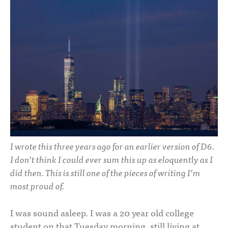
I wrote this three years ago for an earlier version of D6.
I don’t think I could ever sum this up as eloquently as I
did then. This is still one of the pieces of writing I’m
most proud of.
I was sound asleep. I was a 20 year old college
student on that Tuesday morning, still living at