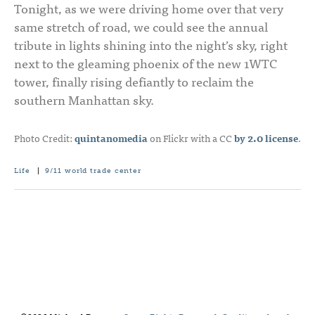
Tonight, as we were driving home over that very
same stretch of road, we could see the annual
tribute in lights shining into the night’s sky, right
next to the gleaming phoenix of the new 1WTC
tower, finally rising defiantly to reclaim the
southern Manhattan sky.
Photo Credit:
quintanomedia
on Flickr with a CC
by 2.0 license
.
Life
|
9/11
world trade center