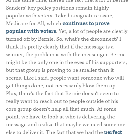
Sanders’ key policy positions remain highly
popular with voters. Take his signature issue,
Medicare for All, which
continues to prove
popular with voters
. Yet, a lot of people are clearly
turned off by Bernie. So, what’s the disconnect? I
think it’s pretty clearly that if the message is a
winner, the problem is with the messenger. Bernie
might be the only one in the eyes of his supporters,
but that group is proving to be smaller than it
seems. Like I said, people want someone who will
get things done, not necessarily blow them up.
Plus, there’s the fact that Bernie doesn’t seem to
really want to reach out to people outside of his
core group doesn’t help all that much. At some
point, we have to look at who is delivering the
message and realize that maybe we need someone
else to deliver it. The fact that we had the
perfect