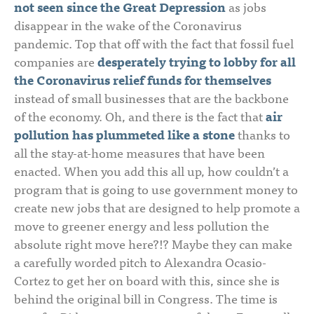
not seen since the Great Depression
as jobs
disappear in the wake of the Coronavirus
pandemic. Top that off with the fact that fossil fuel
companies are
desperately trying to lobby for all
the Coronavirus relief funds for themselves
instead of small businesses that are the backbone
of the economy. Oh, and there is the fact that
air
pollution has plummeted like a stone
thanks to
all the stay-at-home measures that have been
enacted. When you add this all up, how couldn’t a
program that is going to use government money to
create new jobs that are designed to help promote a
move to greener energy and less pollution the
absolute right move here?!? Maybe they can make
a carefully worded pitch to Alexandra Ocasio-
Cortez to get her on board with this, since she is
behind the original bill in Congress. The time is