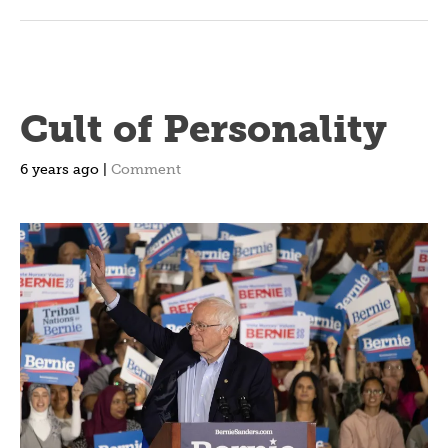
Cult of Personality
6 years ago |
Comment