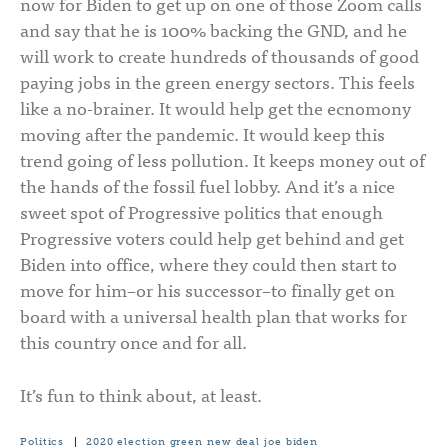
now for Biden to get up on one of those Zoom calls
and say that he is 100% backing the GND, and he
will work to create hundreds of thousands of good
paying jobs in the green energy sectors. This feels
like a no-brainer. It would help get the ecnomony
moving after the pandemic. It would keep this
trend going of less pollution. It keeps money out of
the hands of the fossil fuel lobby. And it’s a nice
sweet spot of Progressive politics that enough
Progressive voters could help get behind and get
Biden into office, where they could then start to
move for him–or his successor–to finally get on
board with a universal health plan that works for
this country once and for all.
It’s fun to think about, at least.
Politics
|
2020 election
green new deal
joe biden