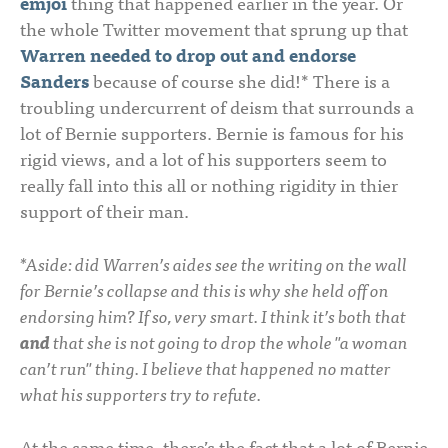
emjoi
thing that happened earlier in the year. Or
the whole Twitter movement that sprung up that
Warren needed to drop out and endorse
Sanders
because of course she did!* There is a
troubling undercurrent of deism that surrounds a
lot of Bernie supporters. Bernie is famous for his
rigid views, and a lot of his supporters seem to
really fall into this all or nothing rigidity in thier
support of their man.
*Aside: did Warren’s aides see the writing on the wall
for Bernie’s collapse and this is why she held off on
endorsing him? If so, very smart. I think it’s both that
and
that she is not going to drop the whole "a woman
can’t run" thing. I believe that happened no matter
what his supporters try to refute.
At the same time, there’s the fact that a lot of Bernie