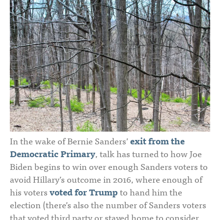
In the wake of Bernie Sanders’
exit from the
Democratic Primary
, talk has turned to how Joe
Biden begins to win over enough Sanders voters to
avoid Hillary’s outcome in 2016, where enough of
his voters
voted for Trump
to hand him the
election (there’s also the number of Sanders voters
that voted third party or stayed home to consider,