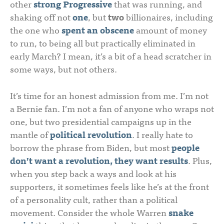
other
strong Progressive
that was running, and
shaking off not
one
, but
two
billionaires, including
the one who
spent an obscene
amount of money
to run, to being all but practically eliminated in
early March? I mean, it’s a bit of a head scratcher in
some ways, but not others.
It’s time for an honest admission from me. I’m not
a Bernie fan. I’m not a fan of anyone who wraps not
one, but two presidential campaigns up in the
mantle of
political revolution
. I really hate to
borrow the phrase from Biden, but most
people
don’t want a revolution, they want results
. Plus,
when you step back a ways and look at his
supporters, it sometimes feels like he’s at the front
of a personality cult, rather than a political
movement. Consider the whole Warren
snake