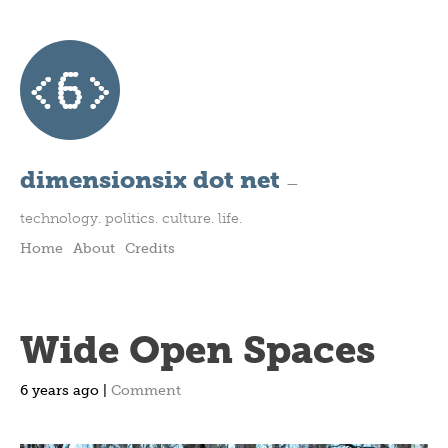
dimensionsix dot net
—
technology. politics. culture. life.
Home
About
Credits
Wide Open Spaces
6 years ago |
Comment