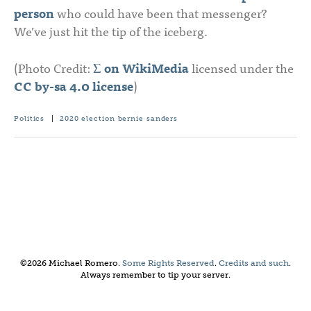
person
who could have been that messenger?
We’ve just hit the tip of the iceberg.
(Photo Credit:
Σ on WikiMedia
licensed under the
CC by-sa 4.0 license
)
Politics
|
2020 election
bernie sanders
©2026 Michael Romero.
Some Rights Reserved
.
Credits and such
.
Always remember to tip your server.