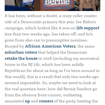
It has been, without a doubt, a crazy roller coaster
ride of a Democratic primary this year. Joe Biden’s
campaign, which looked like it was on
life support
less than two weeks ago, has taken off, and he’s
gone from also-ran to presumptive nominee.
Buoyed by
African American Voters
, the same
suburban voters
that helped the Democrats
retake the house
in 2018 (including my ancenstral
home in the NJ 7th, which has been solidly
Republican for about as long as I’ve been around in
this world), this is a result that only two weeks ago
seemed impossible. So, maybe we need to look at
the real question here: how did Bernie Sanders go
from the obvious front-runner, outlasting
annointed
up
and
comers
of the party, besting the