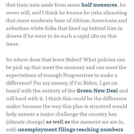
that train now aside from some
half measures
, he
never will, and I think he knows he risks alienating
that more moderate base of African Americans and
suburban white folks that lined up behind him in
droves if he were to do such a rapid 180 on this
issue.
So where does that leave Biden? What policies can
be pick up that meet the moment and can meet the
expectations of enough Progressives to make a
difference? For my money, if I’m Biden, I get on
board with the entirety of the
Green New Deal
and
roll hard with it. I think this could be the difference
maker because the way this plan is structred would
help answer a major challenge the country has
(climate change)
as well as
the moment we are in,
with
unemployment filings reaching numbers