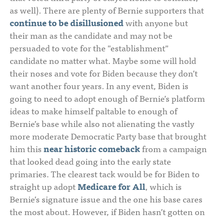
as well). There are plenty of Bernie supporters that
continue to be disillusioned
with anyone but
their man as the candidate and may not be
persuaded to vote for the "establishment"
candidate no matter what. Maybe some will hold
their noses and vote for Biden because they don’t
want another four years. In any event, Biden is
going to need to adopt enough of Bernie’s platform
ideas to make himself paltable to enough of
Bernie’s base while also not alienating the vastly
more moderate Democratic Party base that brought
him this
near historic comeback
from a campaign
that looked dead going into the early state
primaries. The clearest tack would be for Biden to
straight up adopt
Medicare for All
, which is
Bernie’s signature issue and the one his base cares
the most about. However, if Biden hasn’t gotten on