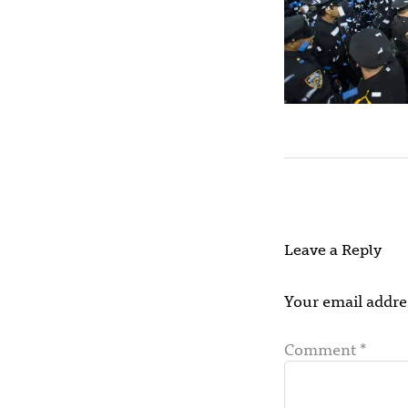
Leave a Reply
Your email addres
Comment
*