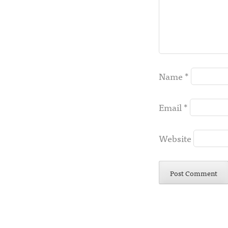
Name
*
Email
*
Website