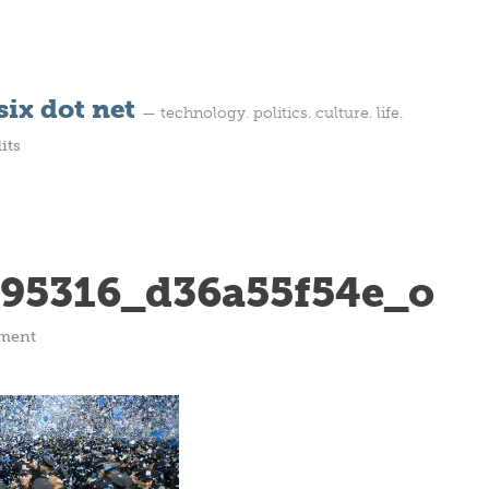
ix dot net
— technology. politics. culture. life.
its
95316_d36a55f54e_o
ment