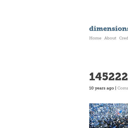
dimensions
Home
About
Cred
145222
10 years ago |
Com