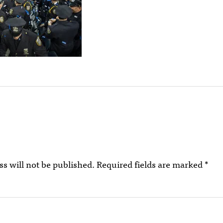
s will not be published.
Required fields are marked
*